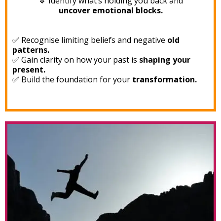
🔹 Identify what’s holding you back and
uncover emotional blocks.
✅ Recognise limiting beliefs and negative
old
patterns.
✅ Gain clarity on how your past is
shaping your
present.
✅ Build the foundation for your
transformation.