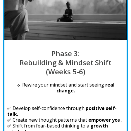
Phase 3:
Rebuilding & Mindset Shift
(Weeks 5-6)
🔹 Rewire your mindset and start seeing
real
change.
✅ Develop self-confidence through
positive self-
talk.
✅ Create new thought patterns that
empower you.
✅ Shift from fear-based thinking to a
growth