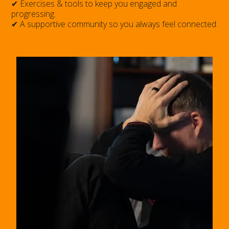
✔ Exercises & tools to keep you engaged and
progressing.
✔ A supportive community so you always feel connected.