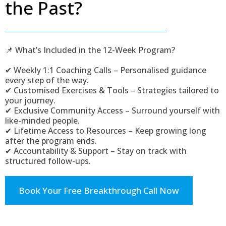
the Past?
📌 What’s Included in the 12-Week Program?
✔ Weekly 1:1 Coaching Calls – Personalised guidance
every step of the way.
✔ Customised Exercises & Tools – Strategies tailored to
your journey.
✔ Exclusive Community Access – Surround yourself with
like-minded people.
✔ Lifetime Access to Resources – Keep growing long
after the program ends.
✔ Accountability & Support – Stay on track with
structured follow-ups.
Book Your Free Breakthrough Call Now