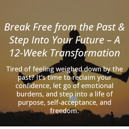
Break Free from the Past &
Step Into Your Future – A
12-Week Transformation
Tired of feeling weighed down by the
past? It’s time to reclaim your
confidence, let go of emotional
burdens, and step into a life of
purpose, self-acceptance, and
freedom.