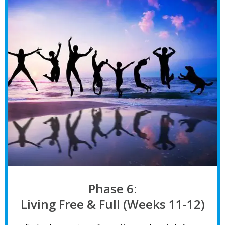
Phase 6:
Living Free & Full (Weeks 11-12)