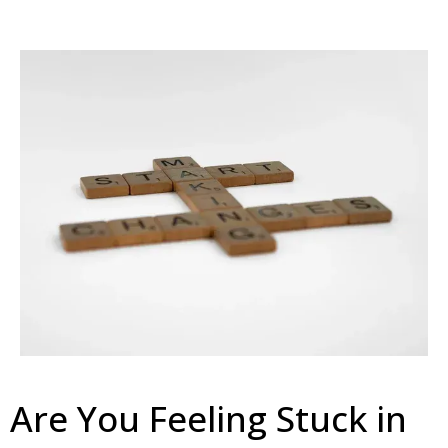
Are You Feeling Stuck in