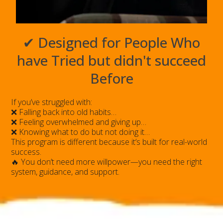
✔ Designed for People Who
have Tried but didn't succeed
Before
If you’ve struggled with:
❌ Falling back into old habits…
❌ Feeling overwhelmed and giving up…
❌ Knowing what to do but not doing it…
This program is different because it’s built for real-world
success.
🔥 You don’t need more willpower—you need the right
system, guidance, and support.