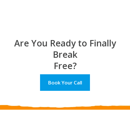
Are You Ready to Finally
Break
Free?
Book Your Call