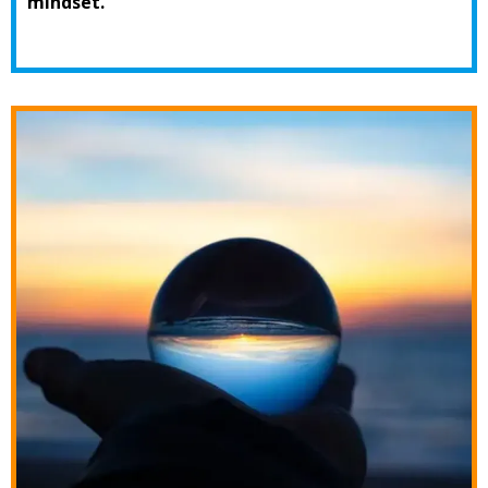
mindset.