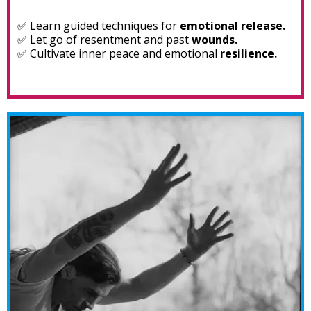
✅ Learn guided techniques for
emotional release.
✅ Let go of resentment and past
wounds.
✅ Cultivate inner peace and emotional
resilience.