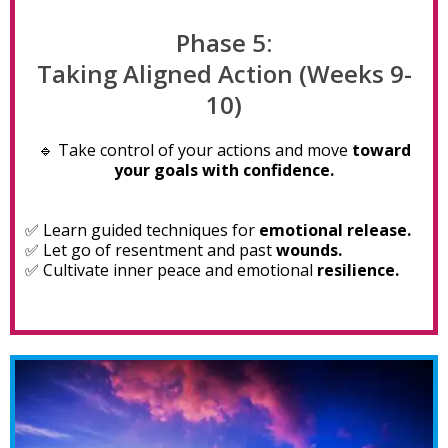
Phase 5:
Taking Aligned Action (Weeks 9-
10)
🔹 Take control of your actions and move
toward
your goals with confidence.
✅ Learn guided techniques for
emotional release.
✅ Let go of resentment and past
wounds.
✅ Cultivate inner peace and emotional
resilience.