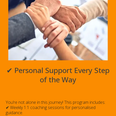
✔ Personal Support Every Step
of the Way
You’re not alone in this journey! This program includes:
✔ Weekly 1:1 coaching sessions for personalised
guidance.