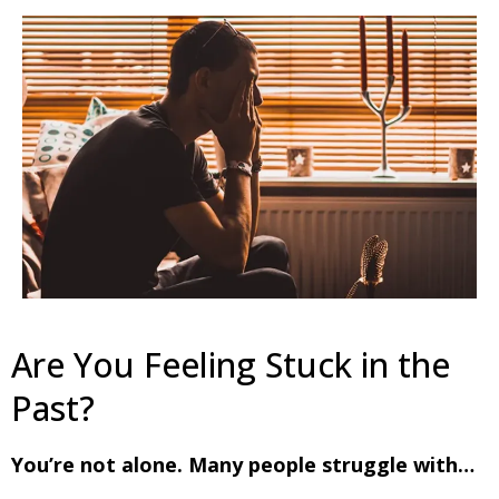
Are You Feeling Stuck in the
Past?
You’re not alone. Many people struggle with…