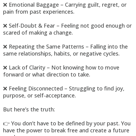
❌ Emotional Baggage – Carrying guilt, regret, or
pain from past experiences.
❌ Self-Doubt & Fear – Feeling not good enough or
scared of making a change.
❌ Repeating the Same Patterns – Falling into the
same relationships, habits, or negative cycles.
❌ Lack of Clarity – Not knowing how to move
forward or what direction to take.
❌ Feeling Disconnected – Struggling to find joy,
purpose, or self-acceptance.
But here’s the truth:
👉 You don’t have to be defined by your past. You
have the power to break free and create a future