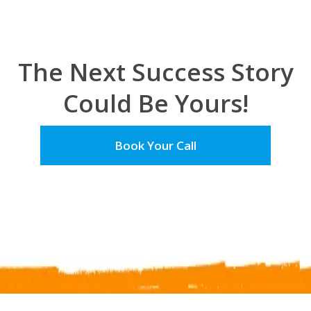
The Next Success Story
Could Be Yours!
Book Your Call