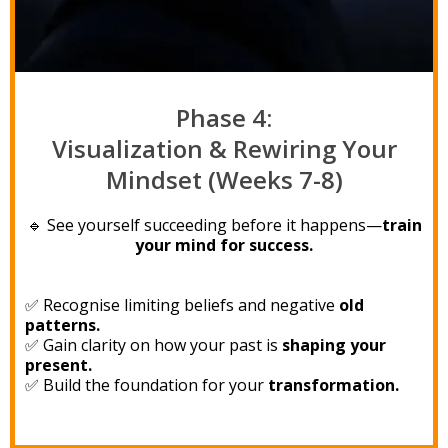
Phase 4:
Visualization & Rewiring Your
Mindset (Weeks 7-8)
🔹 See yourself succeeding before it happens—
train
your mind for success.
✅ Recognise limiting beliefs and negative
old
patterns.
✅ Gain clarity on how your past is
shaping your
present.
✅ Build the foundation for your
transformation.