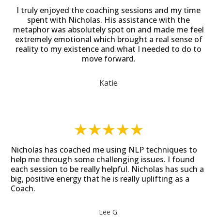
I truly enjoyed the coaching sessions and my time
spent with Nicholas. His assistance with the
metaphor was absolutely spot on and made me feel
extremely emotional which brought a real sense of
reality to my existence and what I needed to do to
move forward.
Katie
Nicholas has coached me using NLP techniques to
help me through some challenging issues. I found
each session to be really helpful. Nicholas has such a
big, positive energy that he is really uplifting as a
Coach.
Lee G.