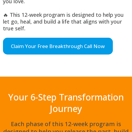
you love.
🔥 This 12-week program is designed to help you
let go, heal, and build a life that aligns with your
true self.
Claim Your Free Breakthrough Call Now
Your 6-Step Transformation
Journey
Each phase of this 12-week program is
designed to help you release the past, build