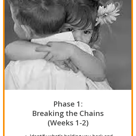
Phase 1:
Breaking the Chains
(Weeks 1-2)