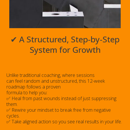
✔ A Structured, Step-by-Step
System for Growth
Unlike traditional coaching, where sessions
can feel random and unstructured, this 12-week
roadmap follows a proven
formula to help you:
✅ Heal from past wounds instead of just suppressing
them.
✅ Rewire your mindset to break free from negative
cycles.
✅ Take aligned action so you see real results in your life.