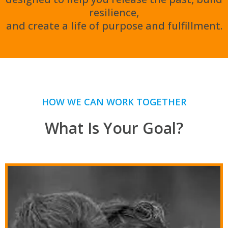
resilience,
and create a life of purpose and fulfillment.
HOW WE CAN WORK TOGETHER
What Is Your Goal?