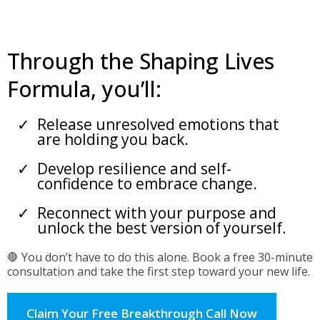
Through the Shaping Lives
Formula, you’ll:
Release unresolved emotions that
are holding you back.
Develop resilience and self-
confidence to embrace change.
Reconnect with your purpose and
unlock the best version of yourself.
🛑 You don’t have to do this alone. Book a free 30-minute
consultation and take the first step toward your new life.
Claim Your Free Breakthrough Call Now