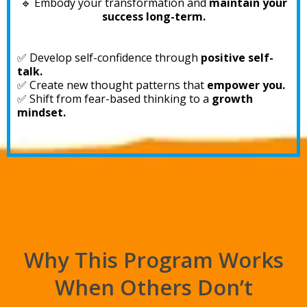
🔹 Embody your transformation and
maintain your
success long-term.
✅ Develop self-confidence through
positive self-
talk.
✅ Create new thought patterns that
empower you.
✅ Shift from fear-based thinking to a
growth
mindset.
Why This Program Works
When Others Don’t