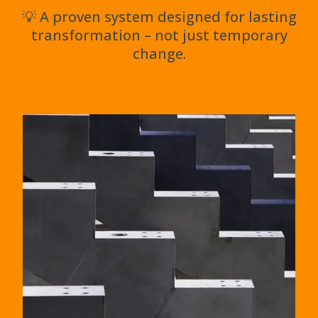
💡 A proven system designed for lasting
transformation – not just temporary
change.