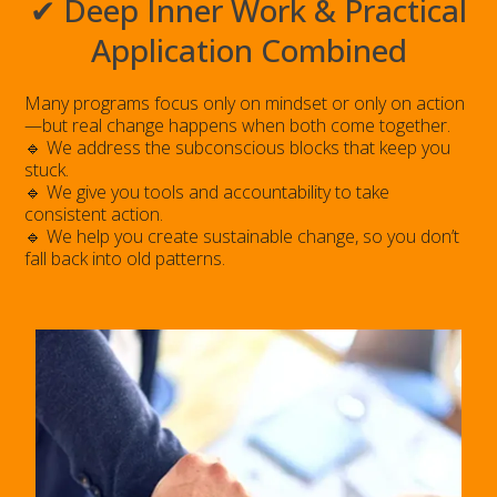
✔ Deep Inner Work & Practical
Application Combined
Many programs focus only on mindset or only on action
—but real change happens when both come together.
🔹 We address the subconscious blocks that keep you
stuck.
🔹 We give you tools and accountability to take
consistent action.
🔹 We help you create sustainable change, so you don’t
fall back into old patterns.