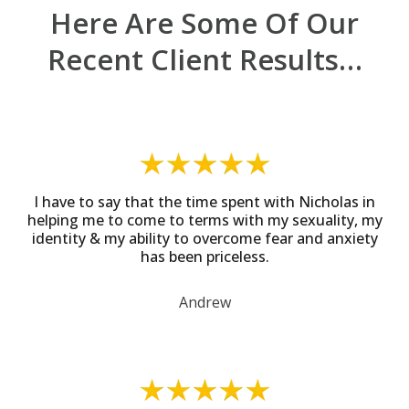
Here Are Some Of Our
Recent Client Results…
I have to say that the time spent with Nicholas in
helping me to come to terms with my sexuality, my
identity & my ability to overcome fear and anxiety
has been priceless.
Andrew