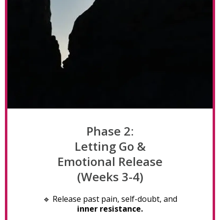
Phase 2:
Letting Go &
Emotional Release
(Weeks 3-4)
🔹 Release past pain, self-doubt, and
inner resistance.